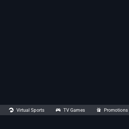
Virtual Sports
TV Games
Promotions